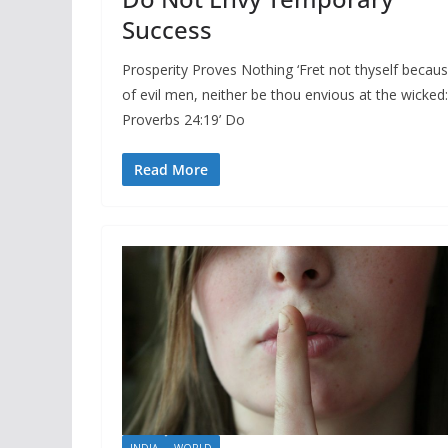
Success
Prosperity Proves Nothing ‘Fret not thyself becau
of evil men, neither be thou envious at the wicked:
Proverbs 24:19’ Do
Read More
INDIA
WORLD