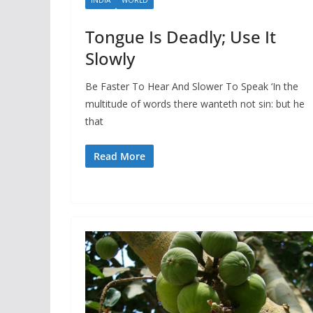
Tongue Is Deadly; Use It
Slowly
Be Faster To Hear And Slower To Speak ‘In the
multitude of words there wanteth not sin: but he
that
Read More