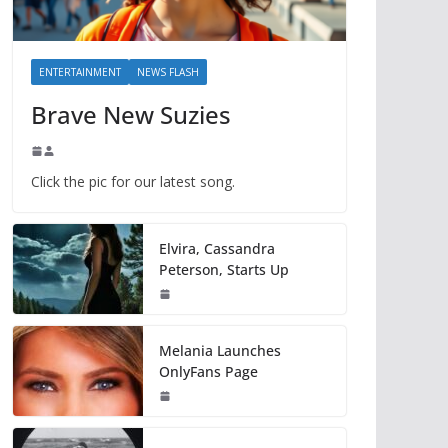
ENTERTAINMENT
NEWS FLASH
Brave New Suzies
Click the pic for our latest song.
Elvira, Cassandra
Peterson, Starts Up
Melania Launches
OnlyFans Page