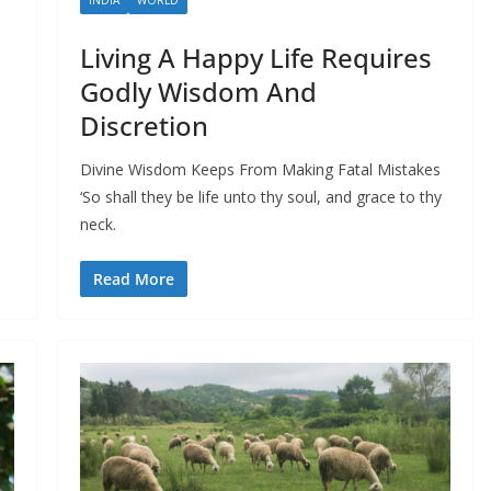
Living A Happy Life Requires
Godly Wisdom And
Discretion
Divine Wisdom Keeps From Making Fatal Mistakes
‘So shall they be life unto thy soul, and grace to thy
neck.
Read More