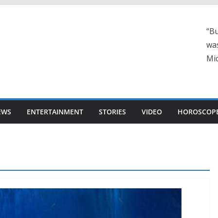
“Bu
was
Mic
EWS
ENTERTAINMENT
STORIES
VIDEO
HOROSCOP