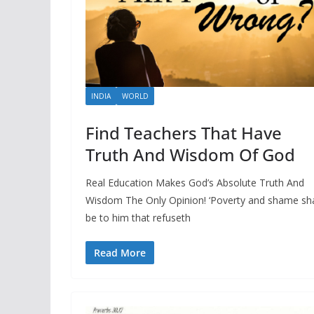
INDIA
WORLD
Find Teachers That Have
Truth And Wisdom Of God
Real Education Makes God’s Absolute Truth And
Wisdom The Only Opinion! ‘Poverty and shame sha
be to him that refuseth
Read More