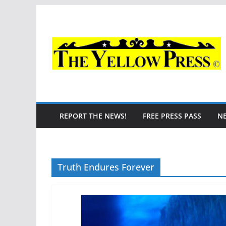
Skip
to
content
REPORT THE NEWS!
FREE PRESS PASS
N
Truth Endures Forever