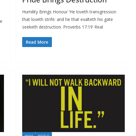
Humility Brings Honour ‘He loveth transgression
that loveth strife: and he that exalteth his gate
se
seeketh destruction. Proverbs 17:19’ Real
Read More
INDIA
WORLD