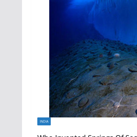
INDIA