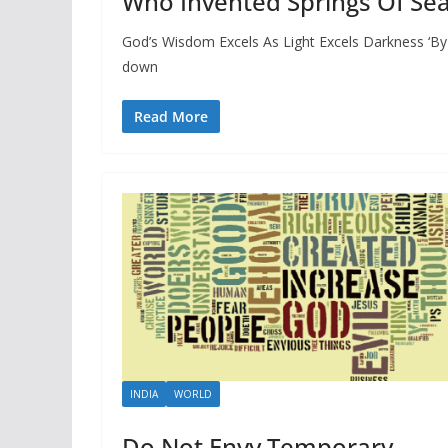
Who Invented Springs Of Sea
God’s Wisdom Excels As Light Excels Darkness ‘By
down
Read More
INDIA
WORLD
Do Not Envy Temporary