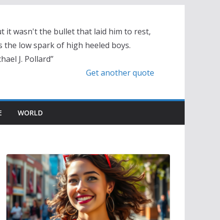
t it wasn't the bullet that laid him to rest,
 the low spark of high heeled boys.
hael J. Pollard”
Get another quote
E
WORLD