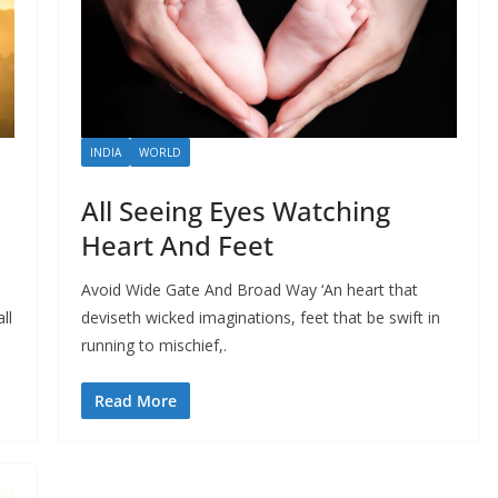
INDIA
WORLD
All Seeing Eyes Watching
Heart And Feet
Avoid Wide Gate And Broad Way ‘An heart that
ll
deviseth wicked imaginations, feet that be swift in
running to mischief,.
Read More