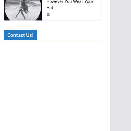
However You Wear Your
Hat
Contact Us!