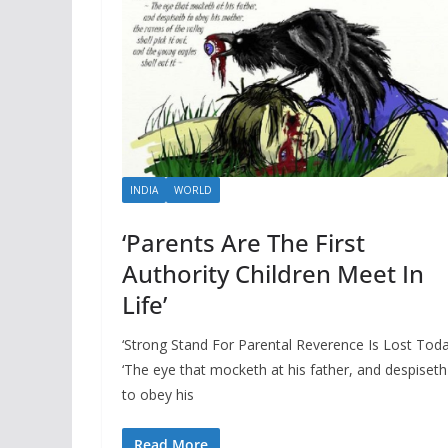
INDIA
WORLD
‘Parents Are The First
Authority Children Meet In
Life’
‘Strong Stand For Parental Reverence Is Lost Toda
‘The eye that mocketh at his father, and despiseth
to obey his
Read More