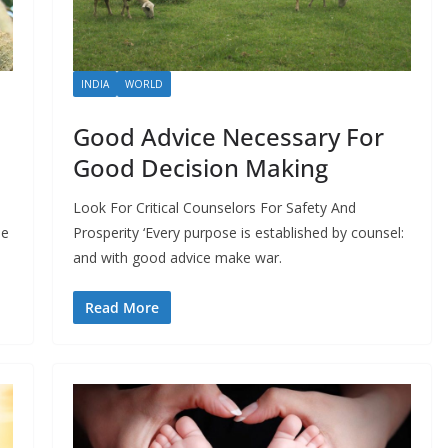
INDIA
WORLD
Good Advice Necessary For
Good Decision Making
Look For Critical Counselors For Safety And
he
Prosperity ‘Every purpose is established by counsel:
and with good advice make war.
Read More