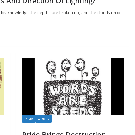
s And Direction Of Lighting?
 his knowledge the depths are broken up, and the clouds drop
INDIA
WORLD
Pride Brings Destruction