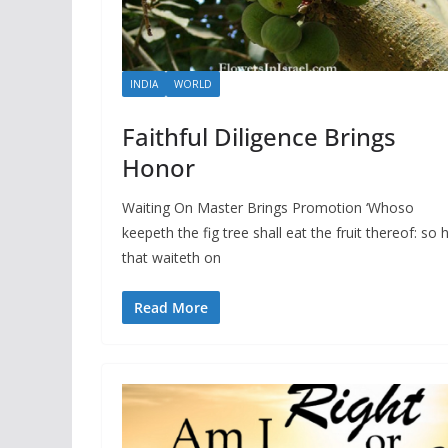
INDIA
WORLD
Faithful Diligence Brings
Honor
Waiting On Master Brings Promotion ‘Whoso
keepeth the fig tree shall eat the fruit thereof: so 
that waiteth on
Read More