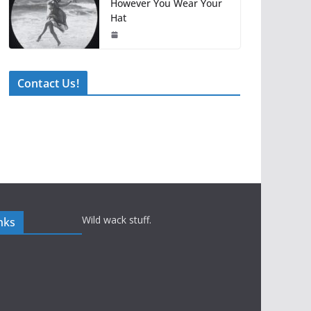
However You Wear Your
Hat
Contact Us!
Wild wack stuff.
nks