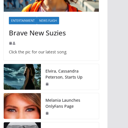
ENTERTAINMENT
NEWS FLASH
Brave New Suzies
Click the pic for our latest song.
Elvira, Cassandra
Peterson, Starts Up
Melania Launches
OnlyFans Page