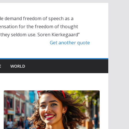
le demand freedom of speech as a
nsation for the freedom of thought
 they seldom use. Soren Kierkegaard”
Get another quote
E
WORLD