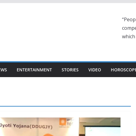
“Peop
compe
which
EWS
ENTERTAINMENT
STORIES
VIDEO
HOROSCOP