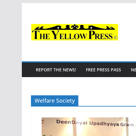
Skip
to
content
REPORT THE NEWS!
FREE PRESS PASS
N
Welfare Society