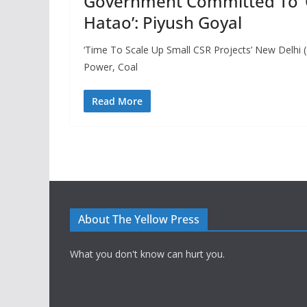
Government Committed To ‘Ga
Hatao’: Piyush Goyal
‘Time To Scale Up Small CSR Projects’ New Delhi (
Power, Coal
Read More
About The Yellow Press
What you don't know can hurt you.