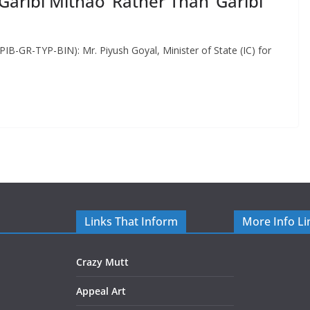
ribi Mithao’ Rather Than ‘Garibi
PIB-GR-TYP-BIN): Mr. Piyush Goyal, Minister of State (IC) for
Links That Inform
More Info Li
Crazy Mutt
Appeal Art