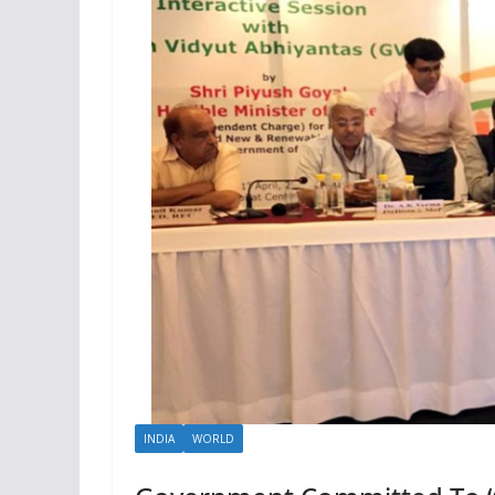
INDIA
WORLD